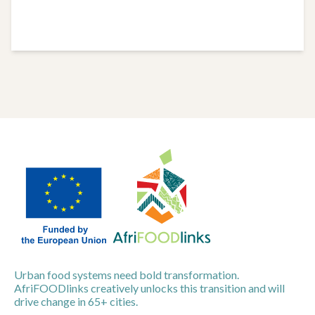
Urban food systems need bold transformation.
AfriFOODlinks creatively unlocks this transition and will
drive change in 65+ cities.