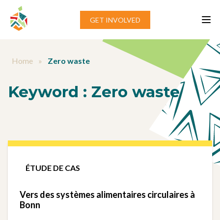
Aller au contenu
GET INVOLVED
Home
»
Zero waste
Keyword :
Zero waste
ÉTUDE DE CAS
Vers des systèmes alimentaires circulaires à
Bonn