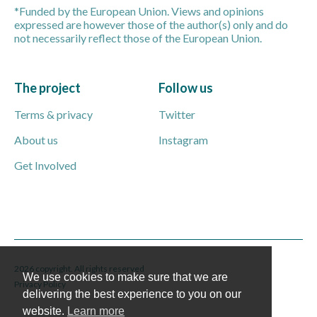
*Funded by the European Union. Views and opinions
expressed are however those of the author(s) only and do
not necessarily reflect those of the European Union.
The project
Follow us
Terms & privacy
Twitter
About us
Instagram
Get Involved
2026 copyright. All rights reserved
We use cookies to make sure that we are
Privacy Policy
delivering the best experience to you on our
website.
Learn more