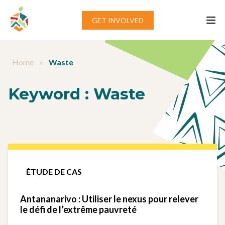
Aller au contenu
GET INVOLVED
Home
»
Waste
Keyword :
Waste
ÉTUDE DE CAS
Antananarivo : Utiliser le nexus pour relever
le défi de l’extrême pauvreté