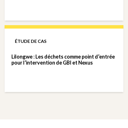
ÉTUDE DE CAS
Lilongwe : Les déchets comme point d’entrée
pour l’intervention de GBI et Nexus