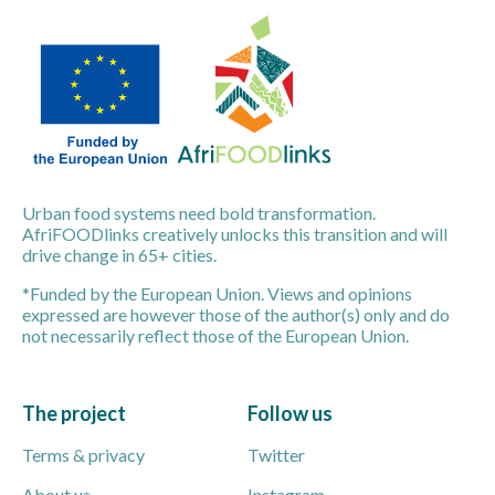
Urban food systems need bold transformation.
AfriFOODlinks creatively unlocks this transition and will
drive change in 65+ cities.
*Funded by the European Union. Views and opinions
expressed are however those of the author(s) only and do
not necessarily reflect those of the European Union.
The project
Follow us
Terms & privacy
Twitter
About us
Instagram