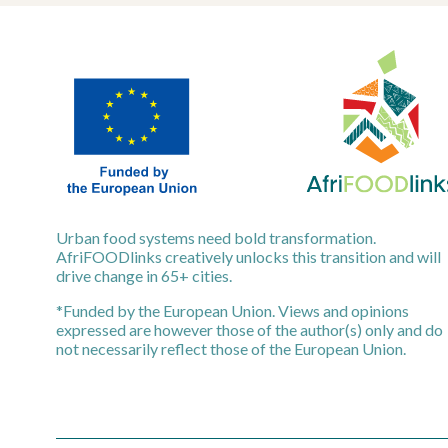
Urban food systems need bold transformation.
AfriFOODlinks creatively unlocks this transition and will
drive change in 65+ cities.
*Funded by the European Union. Views and opinions
expressed are however those of the author(s) only and do
not necessarily reflect those of the European Union.