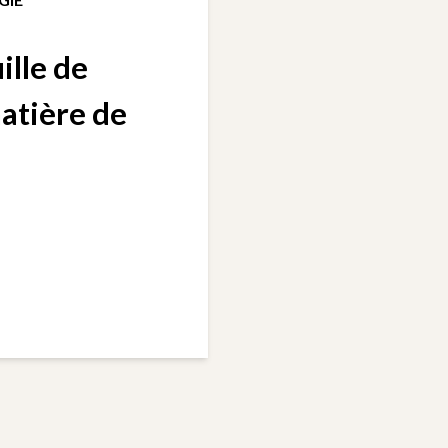
ille de
matière de