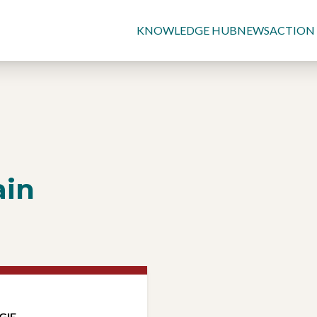
KNOWLEDGE HUB
NEWS
ACTION
ain
GIE