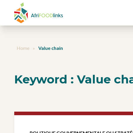
Aller au contenu
Home
»
Value chain
Keyword :
Value ch
POLITIQUE GOUVERNEMENTALE OU STRATÉ