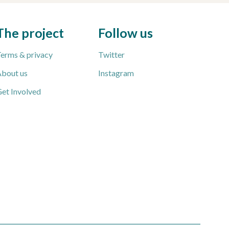
The project
Follow us
erms & privacy
Twitter
bout us
Instagram
et Involved