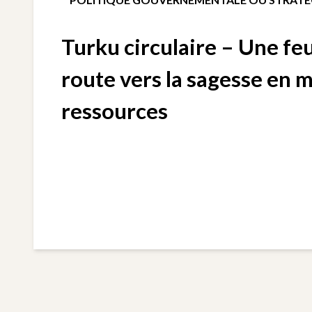
Turku circulaire – Une feu
route vers la sagesse en 
ressources