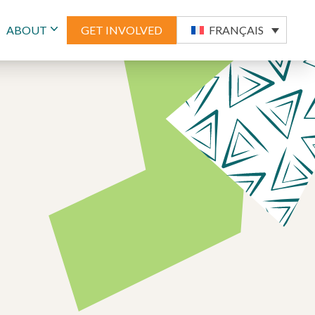
ABOUT
GET INVOLVED
FRANÇAIS