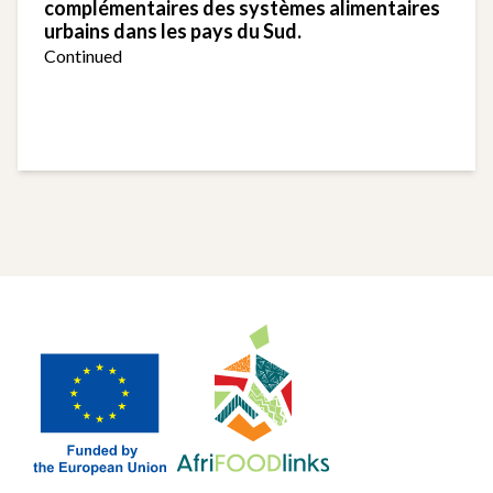
complémentaires des systèmes alimentaires
urbains dans les pays du Sud.
Continued