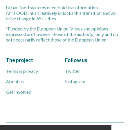
Urban food systems need bold transformation.
AfriFOODlinks creatively unlocks this transition and will
drive change in 65+ cities.
*Funded by the European Union. Views and opinions
expressed are however those of the author(s) only and do
not necessarily reflect those of the European Union.
The project
Follow us
Terms & privacy
Twitter
About us
Instagram
Get Involved