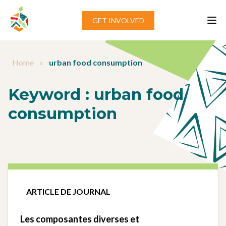
Aller au contenu
GET INVOLVED
Home
»
urban food consumption
Keyword :
urban food
consumption
ARTICLE DE JOURNAL
Les composantes diverses et