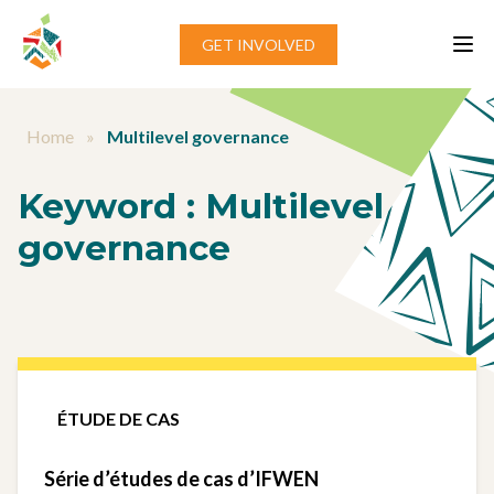
Aller au contenu
GET INVOLVED
Home
»
Multilevel governance
Keyword :
Multilevel
governance
ÉTUDE DE CAS
Série d’études de cas d’IFWEN