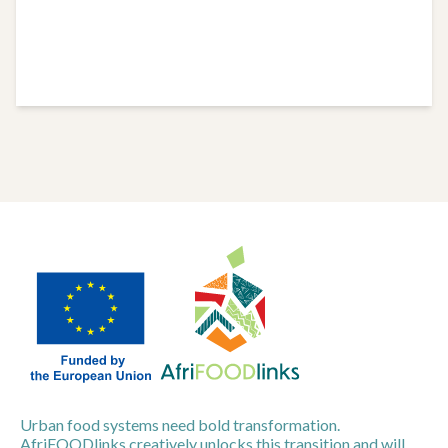
Urban food systems need bold transformation.
AfriFOODlinks creatively unlocks this transition and will