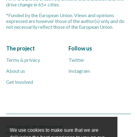
drive change in 65+ cities.
*Funded by the European Union. Views and opinions
expressed are however those of the author(s) only and do
not necessarily reflect those of the European Union.
The project
Follow us
Terms & privacy
Twitter
About us
Instagram
Get Involved
2026 copyright. All rights reserved
We use cookies to make sure that we are
Privacy Policy