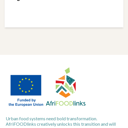
Urban food systems need bold transformation.
AfriFOODlinks creatively unlocks this transition and will