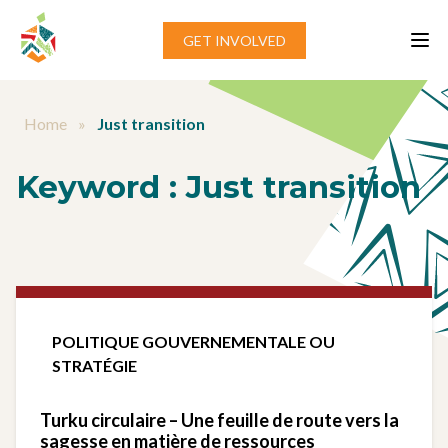
Aller au contenu
GET INVOLVED
Home
»
Just transition
Keyword :
Just transition
POLITIQUE GOUVERNEMENTALE OU
STRATÉGIE
Turku circulaire – Une feuille de route vers la
sagesse en matière de ressources