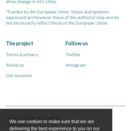
drive change in 65+ cities.
*Funded by the European Union. Views and opinions
expressed are however those of the author(s) only and do
not necessarily reflect those of the European Union.
The project
Follow us
Terms & privacy
Twitter
About us
Instagram
Get Involved
2026 copyright. All rights reserved
We use cookies to make sure that we are
Privacy Policy
delivering the best experience to you on our