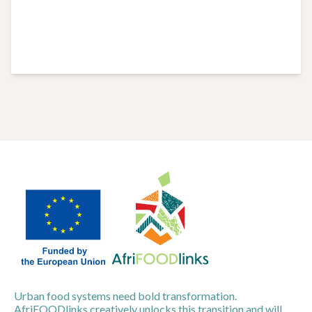
Urban food systems need bold transformation.
AfriFOODlinks creatively unlocks this transition and will