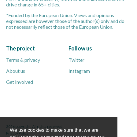
drive change in 65+ cities.
*Funded by the European Union. Views and opinions
expressed are however those of the author(s) only and do
not necessarily reflect those of the European Union.
The project
Follow us
Terms & privacy
Twitter
About us
Instagram
Get Involved
2026 copyright. All rights reserved
We use cookies to make sure that we are
Privacy Policy