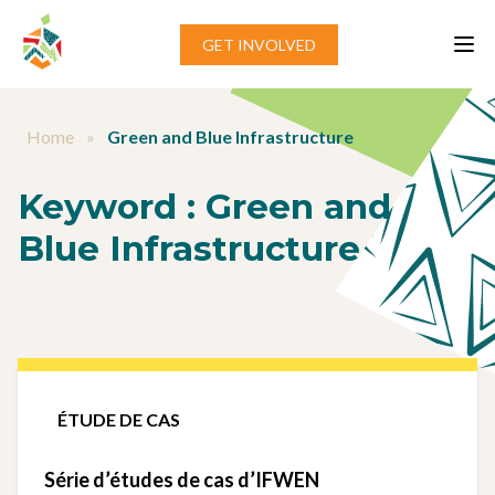
Aller au contenu
GET INVOLVED
Home
»
Green and Blue Infrastructure
Keyword :
Green and
Blue Infrastructure
ÉTUDE DE CAS
Série d’études de cas d’IFWEN