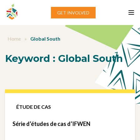
Aller au contenu
GET INVOLVED
Home
»
Global South
Keyword :
Global South
ÉTUDE DE CAS
Série d’études de cas d’IFWEN