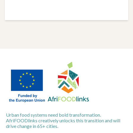
Urban food systems need bold transformation.
AfriFOODlinks creatively unlocks this transition and will
drive change in 65+ cities.