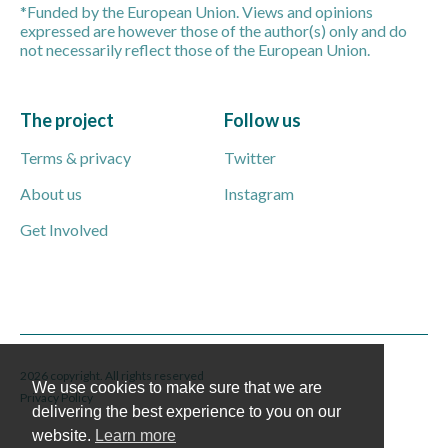
*Funded by the European Union. Views and opinions
expressed are however those of the author(s) only and do
not necessarily reflect those of the European Union.
The project
Follow us
Terms & privacy
Twitter
About us
Instagram
Get Involved
2026 copyright. All rights reserved
We use cookies to make sure that we are
Privacy Policy
delivering the best experience to you on our
website.
Learn more