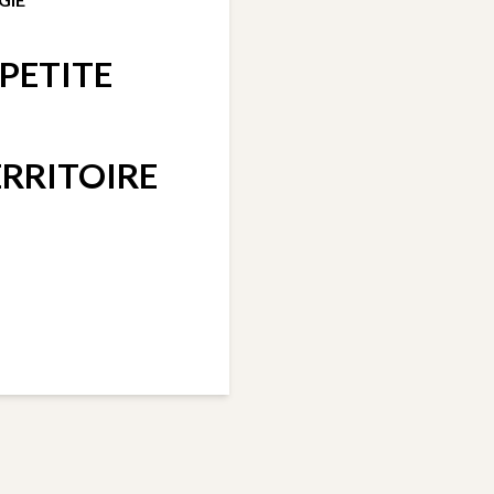
PETITE
RRITOIRE