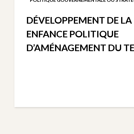
DÉVELOPPEMENT DE LA 
ENFANCE POLITIQUE
D’AMÉNAGEMENT DU TE