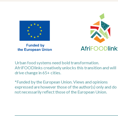
Urban food systems need bold transformation.
AfriFOODlinks creatively unlocks this transition and will
drive change in 65+ cities.
*Funded by the European Union. Views and opinions
expressed are however those of the author(s) only and do
not necessarily reflect those of the European Union.