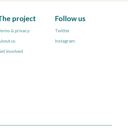
The project
Follow us
erms & privacy
Twitter
bout us
Instagram
et Involved