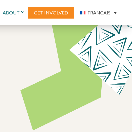
ABOUT
GET INVOLVED
FRANÇAIS