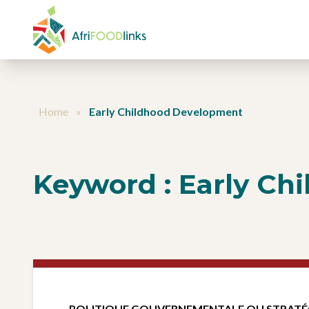
Aller au contenu
Home
»
Early Childhood Development
Keyword :
Early Ch
POLITIQUE GOUVERNEMENTALE OU STRATÉ