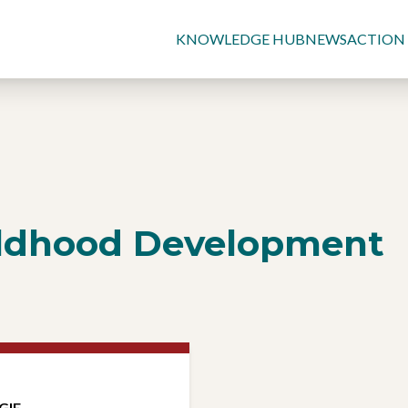
KNOWLEDGE HUB
NEWS
ACTION
ildhood Development
GIE