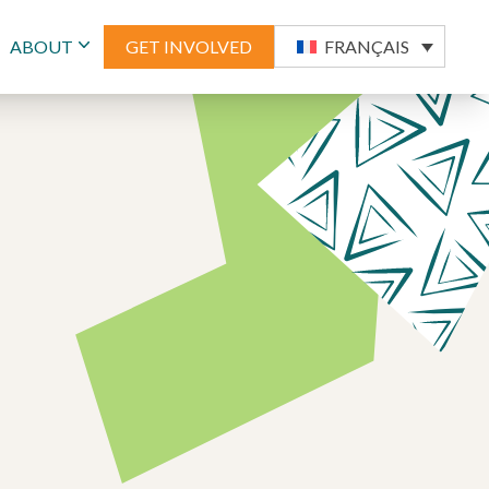
ABOUT
GET INVOLVED
FRANÇAIS