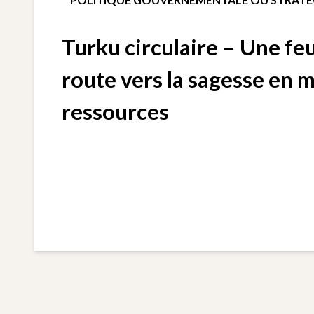
Turku circulaire – Une feu
route vers la sagesse en 
ressources