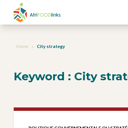
Aller au contenu
Home
»
City strategy
Keyword :
City stra
POLITIQUE GOUVERNEMENTALE OU STRATÉ