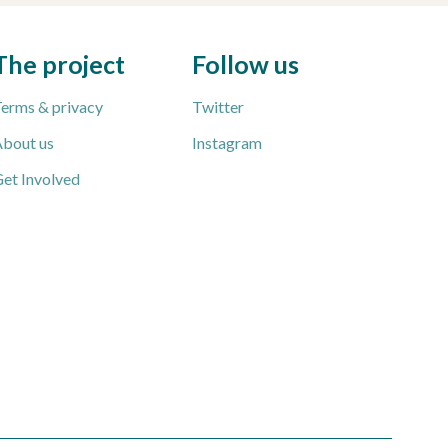
The project
Follow us
erms & privacy
Twitter
bout us
Instagram
et Involved