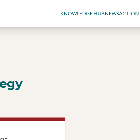
KNOWLEDGE HUB
NEWS
ACTION
tegy
GIE