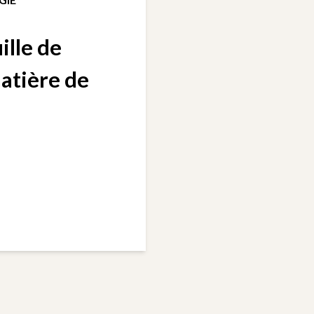
ille de
matière de