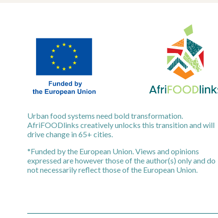
Urban food systems need bold transformation.
AfriFOODlinks creatively unlocks this transition and will
drive change in 65+ cities.
*Funded by the European Union. Views and opinions
expressed are however those of the author(s) only and do
not necessarily reflect those of the European Union.