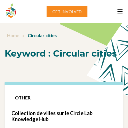
Aller au contenu
GET INVOLVED
Home
»
Circular cities
Keyword :
Circular cities
OTHER
Collection de villes sur le Circle Lab
Knowledge Hub