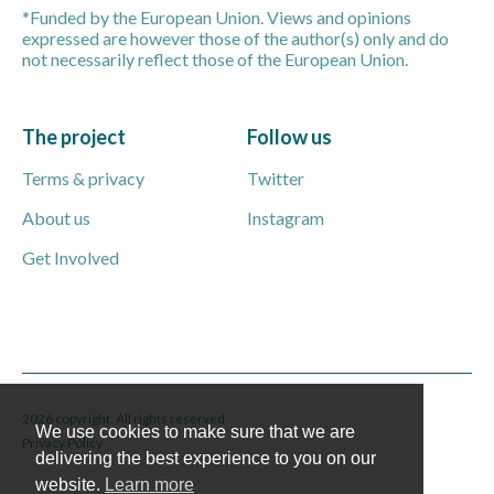
*Funded by the European Union. Views and opinions
expressed are however those of the author(s) only and do
not necessarily reflect those of the European Union.
The project
Follow us
Terms & privacy
Twitter
About us
Instagram
Get Involved
2026 copyright. All rights reserved
We use cookies to make sure that we are
Privacy Policy
delivering the best experience to you on our
website.
Learn more