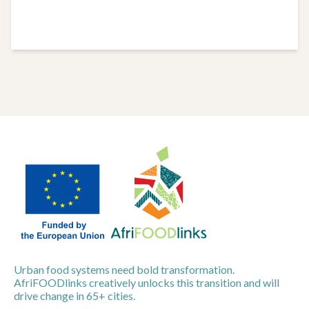
Urban food systems need bold transformation.
AfriFOODlinks creatively unlocks this transition and will
drive change in 65+ cities.