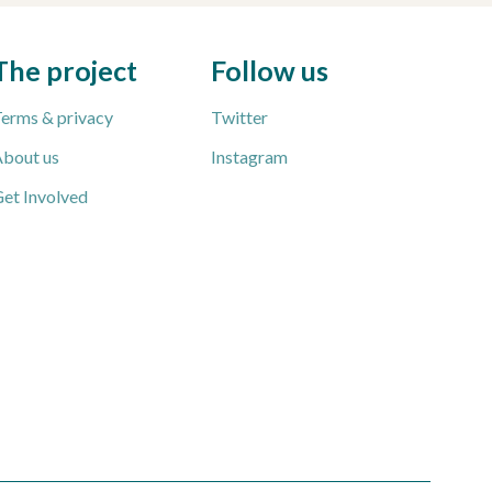
The project
Follow us
erms & privacy
Twitter
bout us
Instagram
et Involved