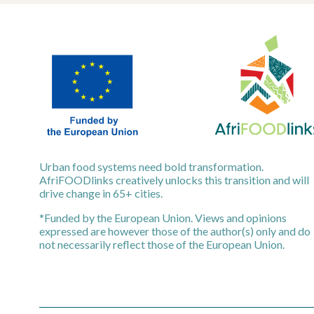
Urban food systems need bold transformation.
AfriFOODlinks creatively unlocks this transition and will
drive change in 65+ cities.
*Funded by the European Union. Views and opinions
expressed are however those of the author(s) only and do
not necessarily reflect those of the European Union.