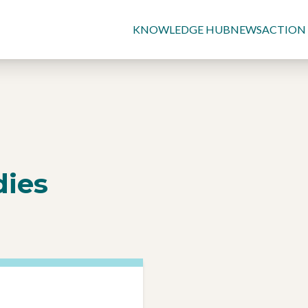
KNOWLEDGE HUB
NEWS
ACTION
dies