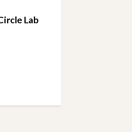
 Circle Lab