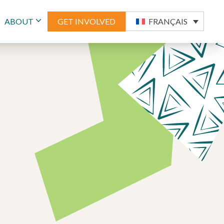
ABOUT
GET INVOLVED
FRANÇAIS