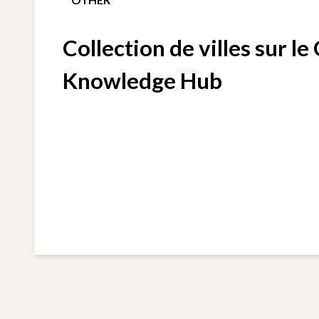
Collection de villes sur le
Knowledge Hub