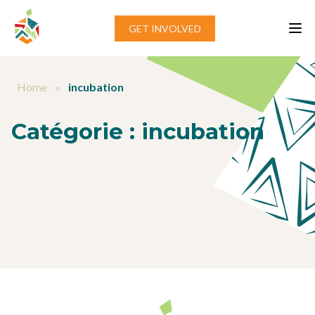
Aller au contenu
GET INVOLVED
Home
»
incubation
Catégorie :
incubation