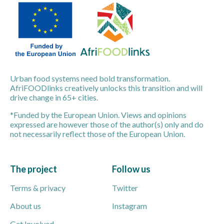
Urban food systems need bold transformation.
AfriFOODlinks creatively unlocks this transition and will
drive change in 65+ cities.
*Funded by the European Union. Views and opinions
expressed are however those of the author(s) only and do
not necessarily reflect those of the European Union.
The project
Follow us
Terms & privacy
Twitter
About us
Instagram
Get Involved