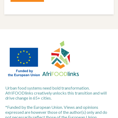
Urban food systems need bold transformation.
AfriFOODlinks creatively unlocks this transition and will
drive change in 65+ cities.
*Funded by the European Union. Views and opinions
expressed are however those of the author(s) only and do
not necessarily reflect those of the European Union.