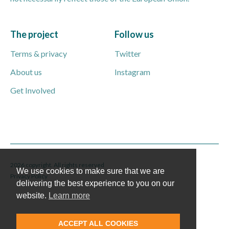
The project
Follow us
Terms & privacy
Twitter
About us
Instagram
Get Involved
2026 copyright. All rights reserved
We use cookies to make sure that we are
Privacy Policy
delivering the best experience to you on our
website.
Learn more
ACCEPT ALL COOKIES