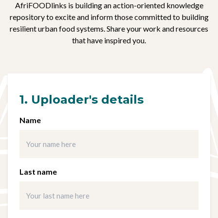
AfriFOODlinks is building an action-oriented knowledge
repository to excite and inform those committed to building
resilient urban food systems. Share your work and resources
that have inspired you.
1. Uploader's details
Name
Last name