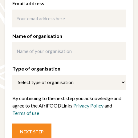
Email address
Name of organisation
Type of organisation
By continuing to the next step you acknowledge and
agree to the AfriFOODLinks
Privacy Policy
and
Terms of use