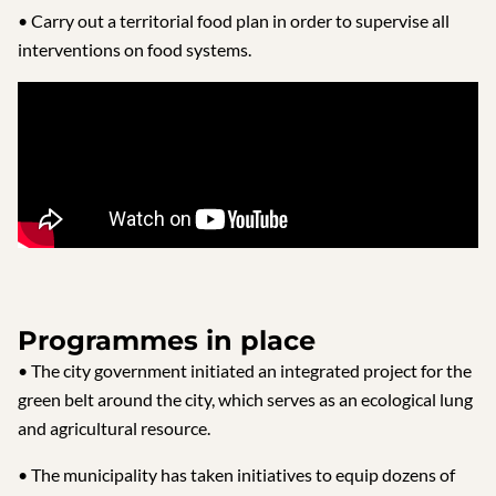
• Carry out a territorial food plan in order to supervise all
interventions on food systems.
Programmes in place
• The city government initiated an integrated project for the
green belt around the city, which serves as an ecological lung
and agricultural resource.
• The municipality has taken initiatives to equip dozens of