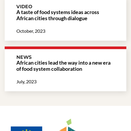
VIDEO
A taste of food systems ideas across
African cities through dialogue​
October, 2023
NEWS
African cities lead the way into a new era
of food system collaboration
July, 2023