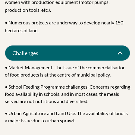
women with production equipment (motor pumps,
production tools, etc.).
• Numerous projects are underway to develop nearly 150
hectares of land.
Challenges
• Market Management: The issue of the commercialisation
of food products is at the centre of municipal policy.
• School Feeding Programme challenges: Concerns regarding
food availability in schools, and in most cases, the meals
served are not nutritious and diversified.
• Urban Agriculture and Land Use: The availability of land is
a major issue due to urban sprawl.