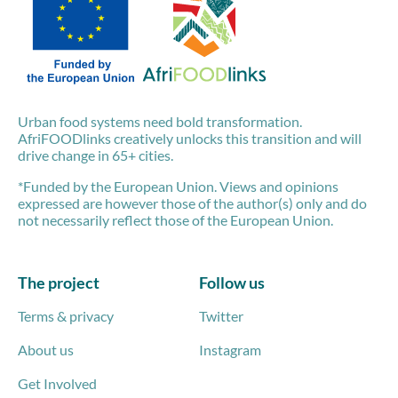
Urban food systems need bold transformation.
AfriFOODlinks creatively unlocks this transition and will
drive change in 65+ cities.
*Funded by the European Union. Views and opinions
expressed are however those of the author(s) only and do
not necessarily reflect those of the European Union.
The project
Follow us
Terms & privacy
Twitter
About us
Instagram
Get Involved