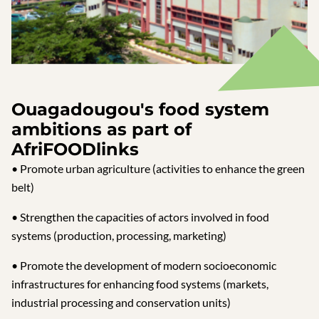
Ouagadougou's food system
ambitions as part of
AfriFOODlinks
• Promote urban agriculture (activities to enhance the green
belt)
• Strengthen the capacities of actors involved in food
systems (production, processing, marketing)
• Promote the development of modern socioeconomic
infrastructures for enhancing food systems (markets,
industrial processing and conservation units)