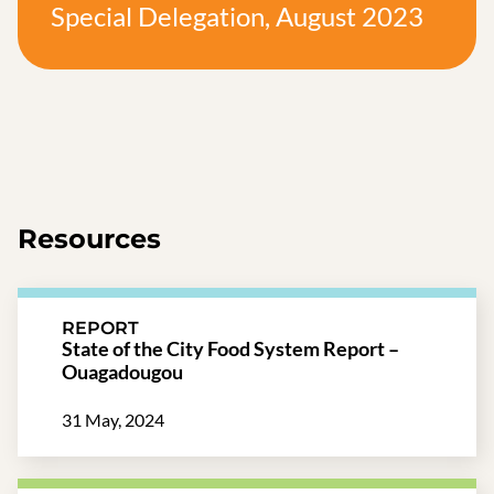
Special Delegation, August 2023
Resources
REPORT
State of the City Food System Report –
Ouagadougou
31 May, 2024