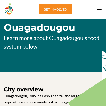
Skip to content
GET INVOLVED
Ouagadougou
Learn more about Ouagadougou's food
system below
City overview
Ouagadougou, Burkina Faso’s capital and largest city, with a
population of approximately 4 million, grapples with food