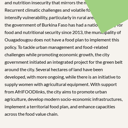
and nutrition insecurity that mirrors the national situation.
Recurrent climatic challenges and volatile food prices
intensify vulnerability, particularly in rural areas. Although
the government of Burkina Faso has had a national policy for
food and nutritional security since 2013, the municipality of
Ouagadougou does not have a food plan to implement this
policy. To tackle urban management and food-related
challenges while promoting economic growth, the city
government initiated an integrated project for the green belt
around the city. Several hectares of land have been
developed, with more ongoing, while there is an initiative to
supply women with agricultural equipment. With support
from AfriFOODlinks, the city aims to promote urban
agriculture, develop modern socio-economic infrastructures,
implement a territorial food plan, and enhance capacities
across the food value chain.