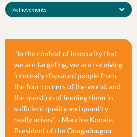
Achievements
"In the context of insecurity that
we are targeting, we are receiving
internally displaced people from
the four corners of the world, and
the question of feeding them in
sufficient quality and quantity
really arises." - Maurice Konate,
President of the Ouagadougou