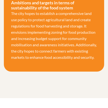
Ambitions and targets in terms of
sustainability of the food system
The city hopes to establish a comprehensive land
use policy to protect agricultural land and create
regulations for food harvesting and storage. It
envisions implementing zoning for food production
and increasing budget support for community
mobilisation and awareness initiatives. Additionally,
the city hopes to connect farmers with existing
markets to enhance food accessibility and security.