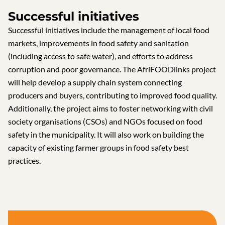
Successful initiatives
Successful initiatives include the management of local food
markets, improvements in food safety and sanitation
(including access to safe water), and efforts to address
corruption and poor governance. The AfriFOODlinks project
will help develop a supply chain system connecting
producers and buyers, contributing to improved food quality.
Additionally, the project aims to foster networking with civil
society organisations (CSOs) and NGOs focused on food
safety in the municipality. It will also work on building the
capacity of existing farmer groups in food safety best
practices.