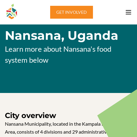
Skip to content
GET INVOLVED
Nansana, Uganda
Learn more about Nansana's food
system below
City overview
Nansana Municipality, located in the Kampala Metropolitan
Area, consists of 4 divisions and 29 administrative units