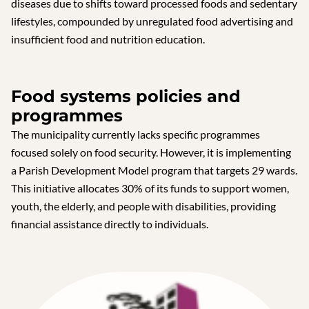
diseases due to shifts toward processed foods and sedentary
lifestyles, compounded by unregulated food advertising and
insufficient food and nutrition education.
Food systems policies and
programmes
The municipality currently lacks specific programmes
focused solely on food security. However, it is implementing
a Parish Development Model program that targets 29 wards.
This initiative allocates 30% of its funds to support women,
youth, the elderly, and people with disabilities, providing
financial assistance directly to individuals.