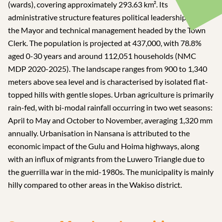
(wards), covering approximately 293.63 km². Its
administrative structure features political leadership led by
the Mayor and technical management headed by the Town
Clerk. The population is projected at 437,000, with 78.8%
aged 0-30 years and around 112,051 households (NMC
MDP 2020-2025). The landscape ranges from 900 to 1,340
meters above sea level and is characterised by isolated flat-
topped hills with gentle slopes. Urban agriculture is primarily
rain-fed, with bi-modal rainfall occurring in two wet seasons:
April to May and October to November, averaging 1,320 mm
annually. Urbanisation in Nansana is attributed to the
economic impact of the Gulu and Hoima highways, along
with an influx of migrants from the Luwero Triangle due to
the guerrilla war in the mid-1980s. The municipality is mainly
hilly compared to other areas in the Wakiso district.