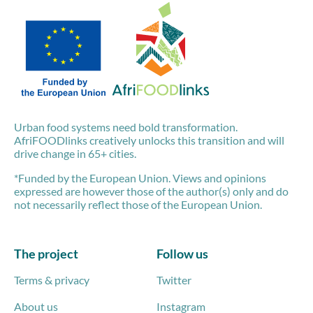
Urban food systems need bold transformation.
AfriFOODlinks creatively unlocks this transition and will
drive change in 65+ cities.
*Funded by the European Union. Views and opinions
expressed are however those of the author(s) only and do
not necessarily reflect those of the European Union.
The project
Follow us
Terms & privacy
Twitter
About us
Instagram