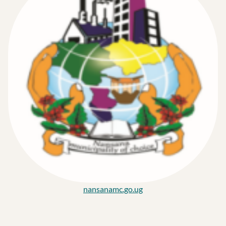
nansanamc.go.ug