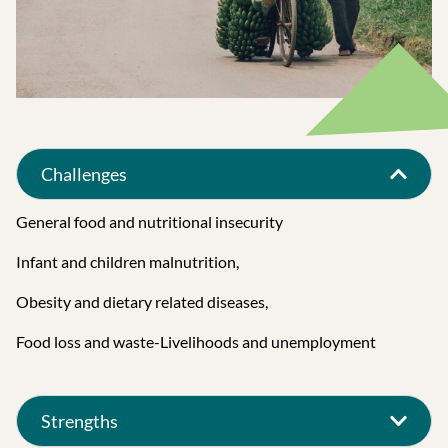
Challenges
General food and nutritional insecurity
Infant and children malnutrition,
Obesity and dietary related diseases,
Food loss and waste-Livelihoods and unemployment
Strengths