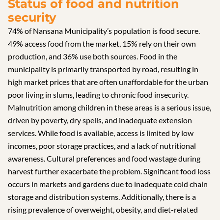
Status of food and nutrition
security
74% of Nansana Municipality’s population is food secure.
49% access food from the market, 15% rely on their own
production, and 36% use both sources. Food in the
municipality is primarily transported by road, resulting in
high market prices that are often unaffordable for the urban
poor living in slums, leading to chronic food insecurity.
Malnutrition among children in these areas is a serious issue,
driven by poverty, dry spells, and inadequate extension
services. While food is available, access is limited by low
incomes, poor storage practices, and a lack of nutritional
awareness. Cultural preferences and food wastage during
harvest further exacerbate the problem. Significant food loss
occurs in markets and gardens due to inadequate cold chain
storage and distribution systems. Additionally, there is a
rising prevalence of overweight, obesity, and diet-related