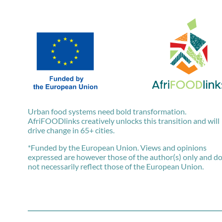
Urban food systems need bold transformation.
AfriFOODlinks creatively unlocks this transition and will
drive change in 65+ cities.
*Funded by the European Union. Views and opinions
expressed are however those of the author(s) only and d
not necessarily reflect those of the European Union.