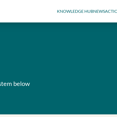
KNOWLEDGE HUB
NEWS
ACTI
ystem below