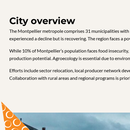
City overview
The Montpellier metropole comprises 31 municipalities with 46
experienced a decline but is recovering. The region faces a pov
While 10% of Montpellier’s population faces food insecurity,
production potential. Agroecology is essential due to enviro
Efforts include sector relocation, local producer network d
Collaboration with rural areas and regional programs is prio