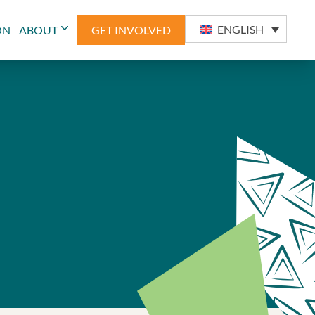
ENGLISH
ON
ABOUT
GET INVOLVED