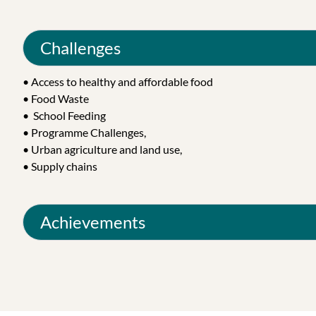
Challenges
• Access to healthy and affordable food
• Food Waste
• School Feeding
• Programme Challenges,
• Urban agriculture and land use,
• Supply chains
Achievements