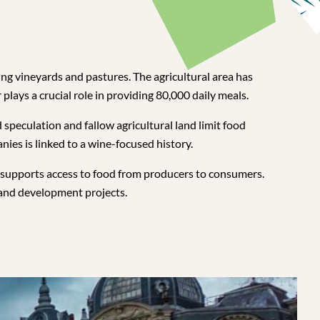
ing vineyards and pastures. The agricultural area has
 plays a crucial role in providing 80,000 daily meals.
speculation and fallow agricultural land limit food
ies is linked to a wine-focused history.
 supports access to food from producers to consumers.
 and development projects.