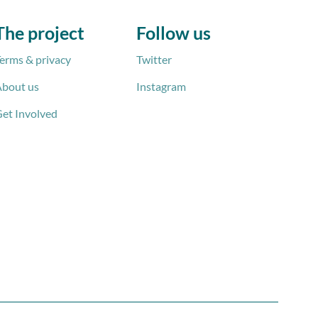
The project
Follow us
erms & privacy
Twitter
bout us
Instagram
et Involved