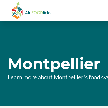
Skip to content
Montpellier
Learn more about Montpellier's food s