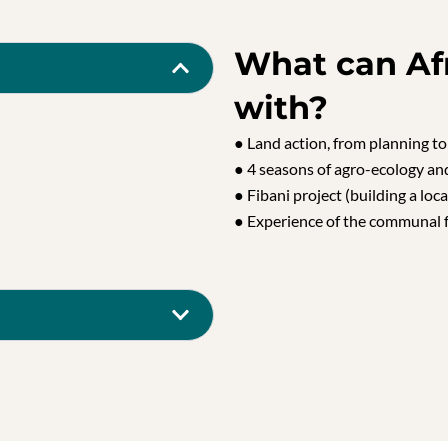
What can Af
with?
● Land action, from planning to
● 4 seasons of agro-ecology an
● Fibani project (building a loca
● Experience of the communal 