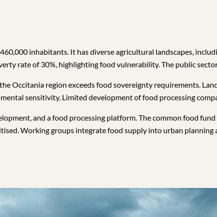
0,000 inhabitants. It has diverse agricultural landscapes, includ
erty rate of 30%, highlighting food vulnerability. The public sector
 the Occitania region exceeds food sovereignty requirements. Land 
nmental sensitivity. Limited development of food processing compan
evelopment, and a food processing platform. The common food fund
ritised. Working groups integrate food supply into urban planning