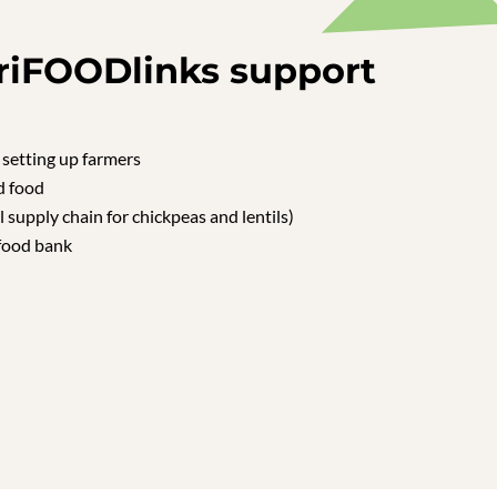
riFOODlinks support
 setting up farmers
d food
l supply chain for chickpeas and lentils)
food bank