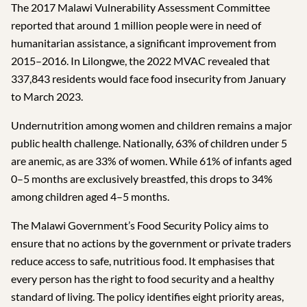
The 2017 Malawi Vulnerability Assessment Committee
reported that around 1 million people were in need of
humanitarian assistance, a significant improvement from
2015–2016. In Lilongwe, the 2022 MVAC revealed that
337,843 residents would face food insecurity from January
to March 2023.
Undernutrition among women and children remains a major
public health challenge. Nationally, 63% of children under 5
are anemic, as are 33% of women. While 61% of infants aged
0–5 months are exclusively breastfed, this drops to 34%
among children aged 4–5 months.
The Malawi Government’s Food Security Policy aims to
ensure that no actions by the government or private traders
reduce access to safe, nutritious food. It emphasises that
every person has the right to food security and a healthy
standard of living. The policy identifies eight priority areas,