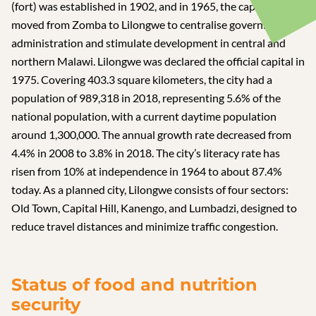
(fort) was established in 1902, and in 1965, the capital
moved from Zomba to Lilongwe to centralise government
administration and stimulate development in central and
northern Malawi. Lilongwe was declared the official capital in
1975. Covering 403.3 square kilometers, the city had a
population of 989,318 in 2018, representing 5.6% of the
national population, with a current daytime population
around 1,300,000. The annual growth rate decreased from
4.4% in 2008 to 3.8% in 2018. The city’s literacy rate has
risen from 10% at independence in 1964 to about 87.4%
today. As a planned city, Lilongwe consists of four sectors:
Old Town, Capital Hill, Kanengo, and Lumbadzi, designed to
reduce travel distances and minimize traffic congestion.
Status of food and nutrition
security