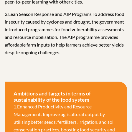
peer-to-peer learning with other cities.
3.Lean Season Response and AIP Programs To address food
insecurity caused by cyclones and drought, the government
introduced programmes for food vulnerability assessments
and resource mobilisation. The AIP programme provides
affordable farm inputs to help farmers achieve better yields
despite ongoing challenges.
Ambitions and targets in terms of
sustainability of the food system
1.Enhanced Productivity and Resource
Management: Improve agricultural output by
utilising better seeds, fertilizers, irrigation, and soil
conservation practices, boosting food security and