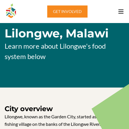
Skip to content
GET INVOLVED
Lilongwe, Malawi
Learn more about Lilongwe's food
system below
City overview
Lilongwe, known as the Garden City, started as a small
fishing village on the banks of the Lilongwe River. A boma