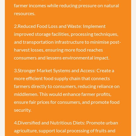
farmer incomes while reducing pressure on natural
resources.
2.Reduced Food Loss and Waste: Implement
improved storage facilities, processing techniques,
and transportation infrastructure to minimise post-
harvest losses, ensuring more food reaches
consumers and lessens environmental impact.
3.Stronger Market Systems and Access: Create a
more efficient food supply chain that connects
farmers directly to consumers, reducing reliance on
middlemen. This would enhance farmer profits,
ensure fair prices for consumers, and promote food
security.
4.Diversified and Nutritious Diets: Promote urban
agriculture, support local processing of fruits and