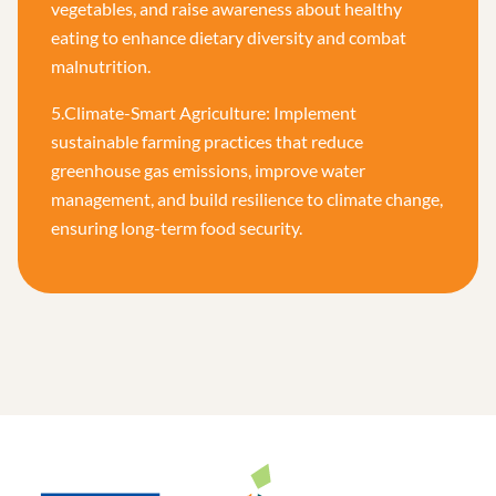
vegetables, and raise awareness about healthy
eating to enhance dietary diversity and combat
malnutrition.
5.Climate-Smart Agriculture: Implement
sustainable farming practices that reduce
greenhouse gas emissions, improve water
management, and build resilience to climate change,
ensuring long-term food security.