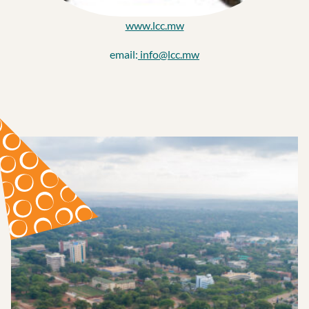
www.lcc.mw
email:
info@lcc.mw