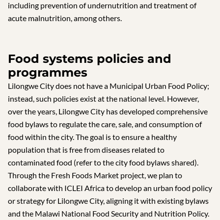
including prevention of undernutrition and treatment of
acute malnutrition, among others.
Food systems policies and
programmes
Lilongwe City does not have a Municipal Urban Food Policy;
instead, such policies exist at the national level. However,
over the years, Lilongwe City has developed comprehensive
food bylaws to regulate the care, sale, and consumption of
food within the city. The goal is to ensure a healthy
population that is free from diseases related to
contaminated food (refer to the city food bylaws shared).
Through the Fresh Foods Market project, we plan to
collaborate with ICLEI Africa to develop an urban food policy
or strategy for Lilongwe City, aligning it with existing bylaws
and the Malawi National Food Security and Nutrition Policy.