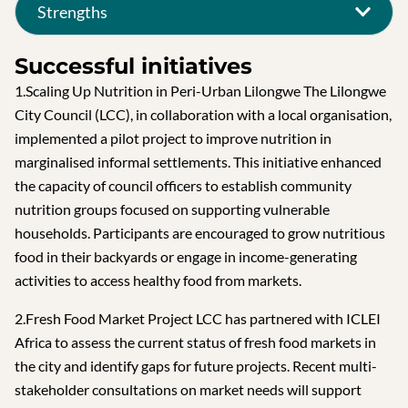
Strengths
Successful initiatives
1.Scaling Up Nutrition in Peri-Urban Lilongwe The Lilongwe
City Council (LCC), in collaboration with a local organisation,
implemented a pilot project to improve nutrition in
marginalised informal settlements. This initiative enhanced
the capacity of council officers to establish community
nutrition groups focused on supporting vulnerable
households. Participants are encouraged to grow nutritious
food in their backyards or engage in income-generating
activities to access healthy food from markets.
2.Fresh Food Market Project LCC has partnered with ICLEI
Africa to assess the current status of fresh food markets in
the city and identify gaps for future projects. Recent multi-
stakeholder consultations on market needs will support