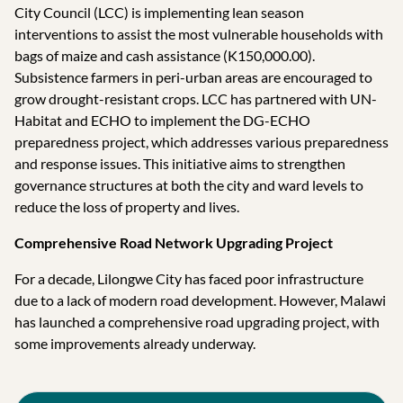
City Council (LCC) is implementing lean season
interventions to assist the most vulnerable households with
bags of maize and cash assistance (K150,000.00).
Subsistence farmers in peri-urban areas are encouraged to
grow drought-resistant crops. LCC has partnered with UN-
Habitat and ECHO to implement the DG-ECHO
preparedness project, which addresses various preparedness
and response issues. This initiative aims to strengthen
governance structures at both the city and ward levels to
reduce the loss of property and lives.
Comprehensive Road Network Upgrading Project
For a decade, Lilongwe City has faced poor infrastructure
due to a lack of modern road development. However, Malawi
has launched a comprehensive road upgrading project, with
some improvements already underway.