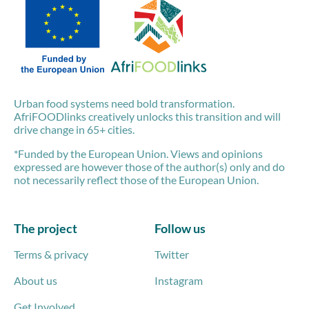
Urban food systems need bold transformation.
AfriFOODlinks creatively unlocks this transition and will
drive change in 65+ cities.
*Funded by the European Union. Views and opinions
expressed are however those of the author(s) only and do
not necessarily reflect those of the European Union.
The project
Follow us
Terms & privacy
Twitter
About us
Instagram
Get Involved