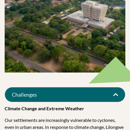
Challenges
Climate Change and Extreme Weather
Our settlements are increasingly vulnerable to cyclones,
even in urban areas. In response to climate change, Lilongwe