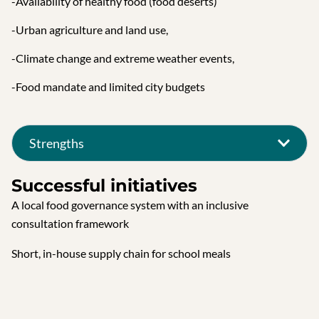
-Availability of healthy food (food deserts)
-Urban agriculture and land use,
-Climate change and extreme weather events,
-Food mandate and limited city budgets
Strengths
Successful initiatives
A local food governance system with an inclusive
consultation framework
Short, in-house supply chain for school meals