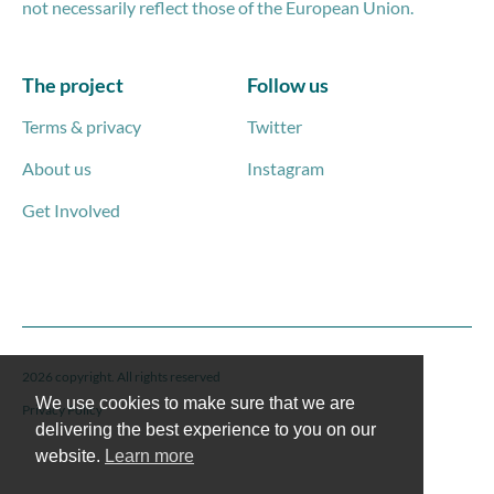
not necessarily reflect those of the European Union.
The project
Follow us
Terms & privacy
Twitter
About us
Instagram
Get Involved
2026 copyright. All rights reserved
We use cookies to make sure that we are
Privacy Policy
delivering the best experience to you on our
website.
Learn more