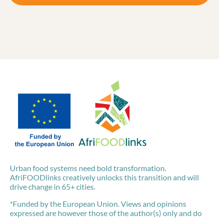
Urban food systems need bold transformation.
AfriFOODlinks creatively unlocks this transition and will
drive change in 65+ cities.
*Funded by the European Union. Views and opinions
expressed are however those of the author(s) only and do