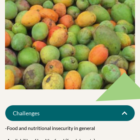
Challenges
-Food and nutritional insecurity in general