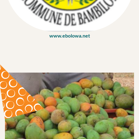
www.ebolowa.net