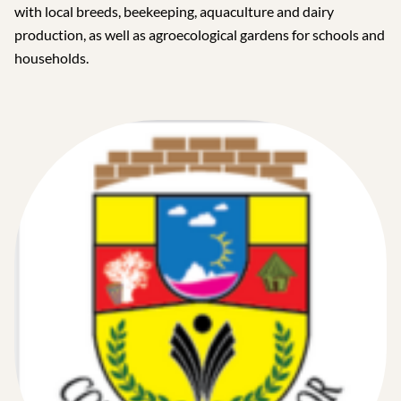
with local breeds, beekeeping, aquaculture and dairy
production, as well as agroecological gardens for schools and
households.