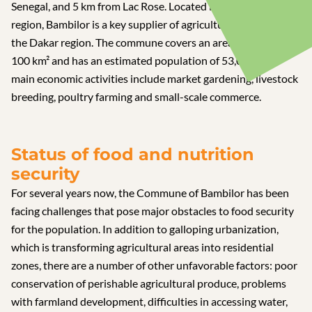
Senegal, and 5 km from Lac Rose. Located in the Niayes
region, Bambilor is a key supplier of agricultural products to
the Dakar region. The commune covers an area of around
100 km² and has an estimated population of 53,000. The
main economic activities include market gardening, livestock
breeding, poultry farming and small-scale commerce.
Status of food and nutrition
security
For several years now, the Commune of Bambilor has been
facing challenges that pose major obstacles to food security
for the population. In addition to galloping urbanization,
which is transforming agricultural areas into residential
zones, there are a number of other unfavorable factors: poor
conservation of perishable agricultural produce, problems
with farmland development, difficulties in accessing water,