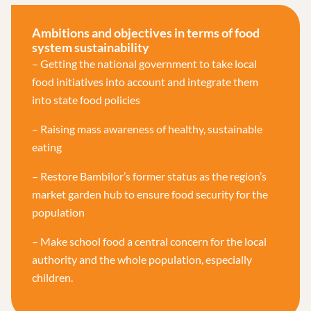
Ambitions and objectives in terms of food
system sustainability
– Getting the national government to take local
food initiatives into account and integrate them
into state food policies
– Raising mass awareness of healthy, sustainable
eating
– Restore Bambilor’s former status as the region’s
market garden hub to ensure food security for the
population
– Make school food a central concern for the local
authority and the whole population, especially
children.