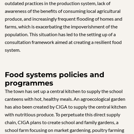
outdated practices in the production system, lack of
awareness of the benefits of consuming local agricultural
produce, and increasingly frequent flooding of homes and
farms, which is exacerbating the impoverishment of the
population. This situation has led to the setting up of a
consultation framework aimed at creating a resilient food
system.
Food systems policies and
programmes
The town has set up a central kitchen to supply the school
canteens with hot, healthy meals. An agroecological garden
has also been created by CIGA to supply the central kitchen
with nutritious produce. To perpetuate this direct supply
chain, CIGA plans to create school and family gardens, a
school farm focusing on market gardening, poultry farming