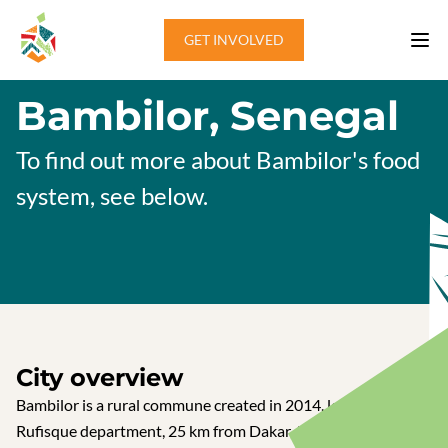
Skip to content
GET INVOLVED
Bambilor, Senegal
To find out more about Bambilor's food
system, see below.
City overview
Bambilor is a rural commune created in 2014, located in the
Rufisque department, 25 km from Dakar, the capital of