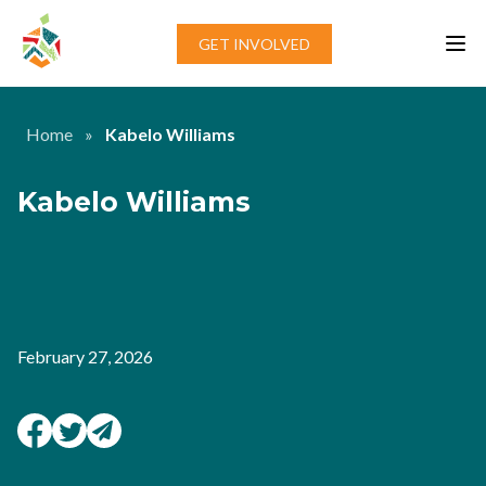
Skip to content
GET INVOLVED
Home
»
Kabelo Williams
Kabelo Williams
February 27, 2026