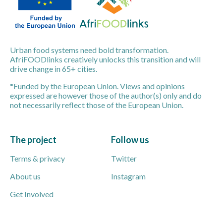
Urban food systems need bold transformation.
AfriFOODlinks creatively unlocks this transition and will
drive change in 65+ cities.
*Funded by the European Union. Views and opinions
expressed are however those of the author(s) only and do
not necessarily reflect those of the European Union.
The project
Follow us
Terms & privacy
Twitter
About us
Instagram
Get Involved